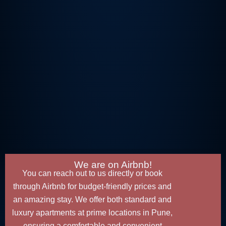
We are on Airbnb!
You can reach out to us directly or book
through Airbnb for budget-friendly prices and
an amazing stay. We offer both standard and
luxury apartments at prime locations in Pune,
ensuring a comfortable and convenient