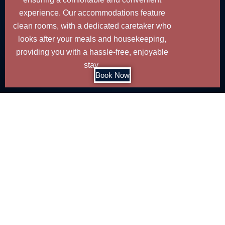
experience. Our accommodations feature
clean rooms, with a dedicated caretaker who
looks after your meals and housekeeping,
providing you with a hassle-free, enjoyable
stay.
Book Now