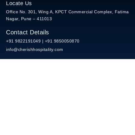
Locate Us
Office No. 301, Wing A, KPCT Commercial Complex, Fatima
Nagar, Pune – 411013
Contact Details
+91 9822191049 | +91 9850050870
info@cherishhospitality.com