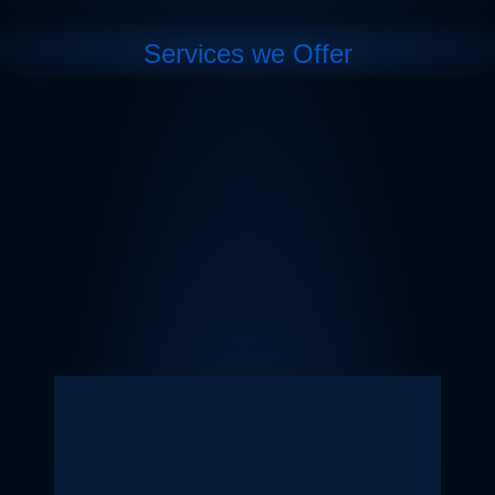
Services we Offer